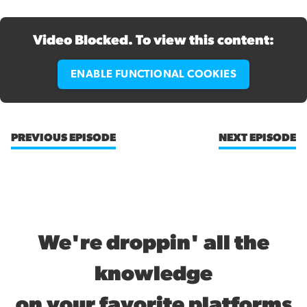
Video Blocked. To view this content:
ENABLE FUNCTIONAL COOKIES
PREVIOUS EPISODE
NEXT EPISODE
We're droppin' all the
knowledge
on your favorite platforms