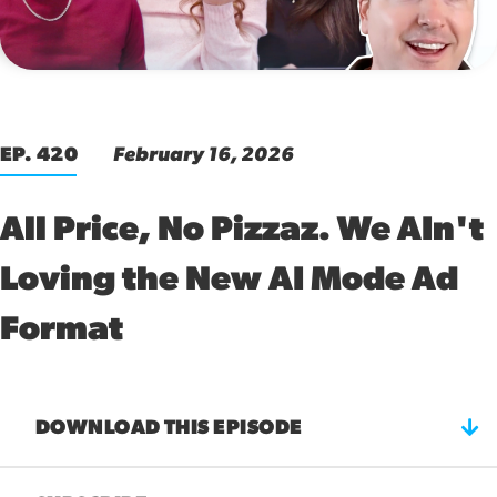
00:00
EP. 420
February 16, 2026
All Price, No Pizzaz. We AIn't
Loving the New AI Mode Ad
Format
DOWNLOAD THIS EPISODE