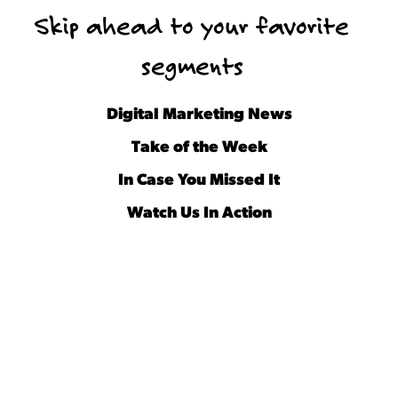
Skip ahead to your favorite
segments
Digital Marketing News
Take of the Week
In Case You Missed It
Watch Us In Action