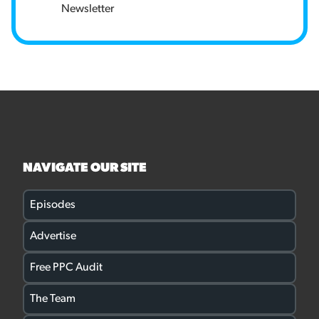
Newsletter
NAVIGATE OUR SITE
Episodes
Advertise
Free PPC Audit
The Team