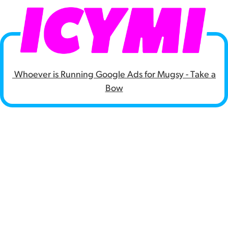
Whoever is Running Google Ads for Mugsy - Take a
Bow