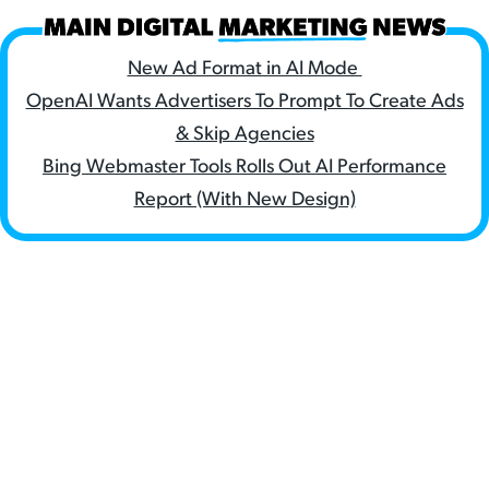
New Ad Format in AI Mode
OpenAI Wants Advertisers To Prompt To Create Ads
& Skip Agencies
Bing Webmaster Tools Rolls Out AI Performance
Report (With New Design)