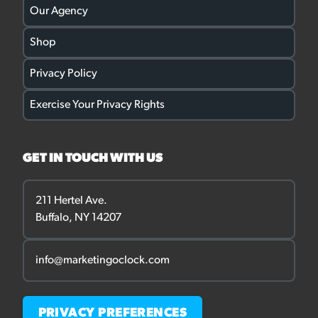
Our Agency
Shop
Privacy Policy
Exercise Your Privacy Rights
GET IN TOUCH WITH US
211 Hertel Ave.
Buffalo, NY 14207
info@marketingoclock.com
PRIVACY PREFERENCES