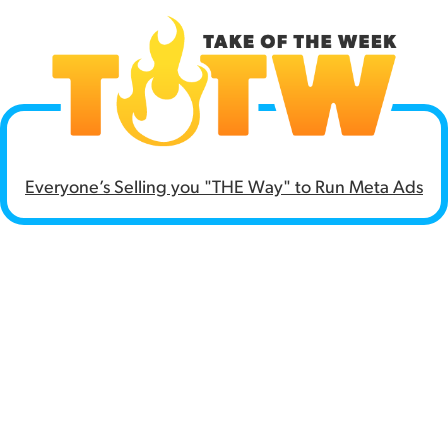
Everyone’s
Selling you "THE Way" to Run Meta Ads