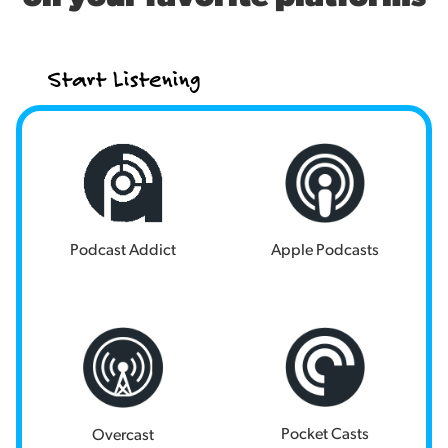
Start Listening
Podcast Addict
Apple Podcasts
Pocket Casts
Overcast