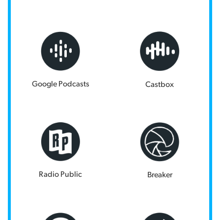
Google Podcasts
Castbox
Radio Public
Breaker