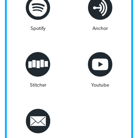
Spotify
Anchor
Stitcher
Youtube