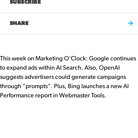
SUBSCRIBE
SHARE
This week on Marketing O’Clock: Google continues
to expand ads within AI Search. Also, OpenAI
suggests advertisers could generate campaigns
through “prompts”. Plus, Bing launches a new AI
Performance report in Webmaster Tools.