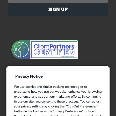
Privacy Notice
We use cookies and similar tracking technologies to
understand how you use our website, enhance your browsing
experience, and support our marketing efforts. By continuing
to use our site, you consent to these practices. You can adjust
your privacy settings by clicking the “Opt-Out Preferences”
button in the banner or the “Privacy Preferences” button in