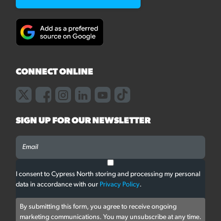
CONNECT ONLINE
SIGN UP FOR OUR NEWSLETTER
I consent to Cypress North storing and processing my personal
data in accordance with our
Privacy Policy
.
By submitting this form, you agree to receive ongoing
marketing communications. You may unsubscribe at any time.