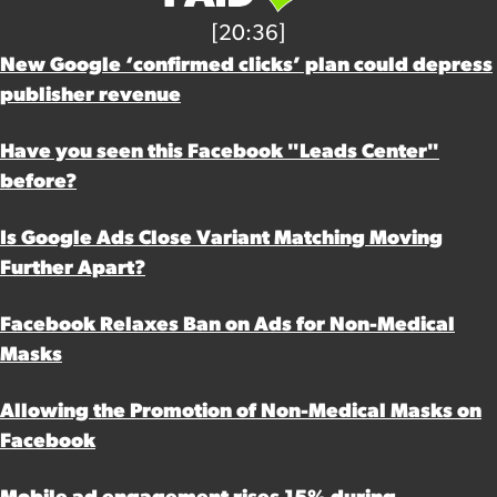
[20:36]
New Google ‘confirmed clicks’ plan could depress
publisher revenue
Have you seen this Facebook "Leads Center"
before?
Is Google Ads Close Variant Matching Moving
Further Apart?
Facebook Relaxes Ban on Ads for Non-Medical
Masks
Allowing the Promotion of Non-Medical Masks on
Facebook