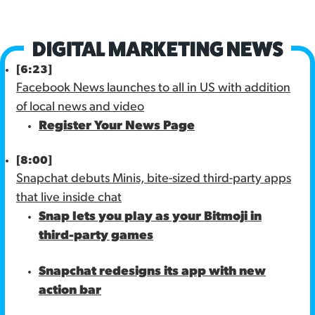
[6:23]
Facebook News launches to all in US with addition
of local news and video
Register Your News Page
[8:00]
Snapchat debuts Minis, bite-sized third-party apps
that live inside chat
Snap lets you play as your Bitmoji in
third-party games
Snapchat redesigns its app with new
action bar