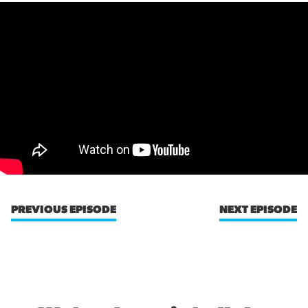
PREVIOUS EPISODE
NEXT EPISODE