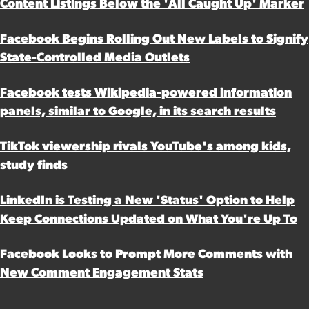
Content Listings Below the 'All Caught Up' Marker
Facebook Begins Rolling Out New Labels to Signify
State-Controlled Media Outlets
Facebook tests Wikipedia-powered information
panels, similar to Google, in its search results
TikTok viewership rivals YouTube's among kids,
study finds
LinkedIn is Testing a New 'Status' Option to Help
Keep Connections Updated on What You're Up To
Facebook Looks to Prompt More Comments with
New Comment Engagement Stats