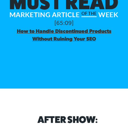
[65:09]
How to Handle Discontinued Products
Without Ruining Your SEO