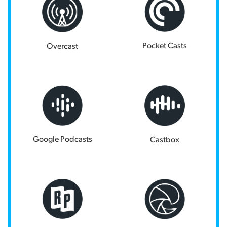
Pocket Casts
Overcast
Google Podcasts
Castbox