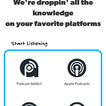
We're droppin' all the
knowledge
on your favorite platforms
Start Listening
Podcast Addict
Apple Podcasts