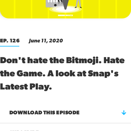
00:00
EP. 126
June 11, 2020
Don't hate the Bitmoji. Hate
the Game. A look at Snap's
Latest Play.
DOWNLOAD THIS EPISODE