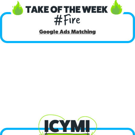
[18:21]
Google Ads Matching