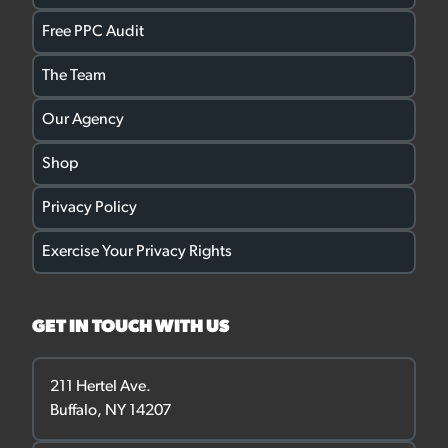
Free PPC Audit
The Team
Our Agency
Shop
Privacy Policy
Exercise Your Privacy Rights
GET IN TOUCH WITH US
211 Hertel Ave.
Buffalo, NY 14207