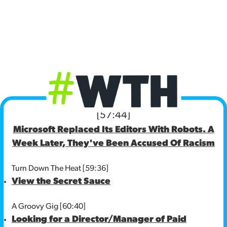
[57:44]
Microsoft Replaced Its Editors With Robots. A
Week Later, They've Been Accused Of Racism
Turn Down The Heat [59:36]
View the Secret Sauce
A Groovy Gig [60:40]
Looking for a Director/Manager of Paid