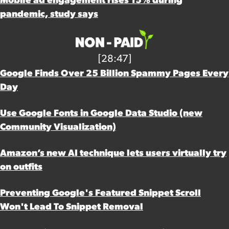
Mobile ad engagement rises 15% during
pandemic, study says
[28:47]
Google Finds Over 25 Billion Spammy Pages Every
Day
Use Google Fonts in Google Data Studio (new
Community Visualization)
Amazon’s new AI technique lets users virtually try
on outfits
Preventing Google's Featured Snippet Scroll
Won't Lead To Snippet Removal