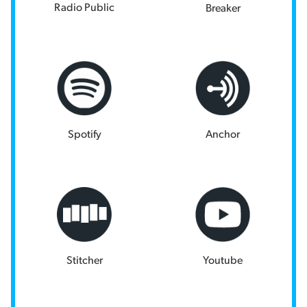
Radio Public
Breaker
Spotify
Anchor
Stitcher
Youtube