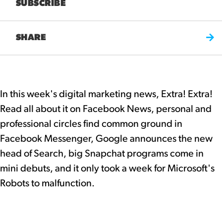
SUBSCRIBE
SHARE
In this week's digital marketing news, Extra! Extra!
Read all about it on Facebook News, personal and
professional circles find common ground in
Facebook Messenger, Google announces the new
head of Search, big Snapchat programs come in
mini debuts, and it only took a week for Microsoft's
Robots to malfunction.