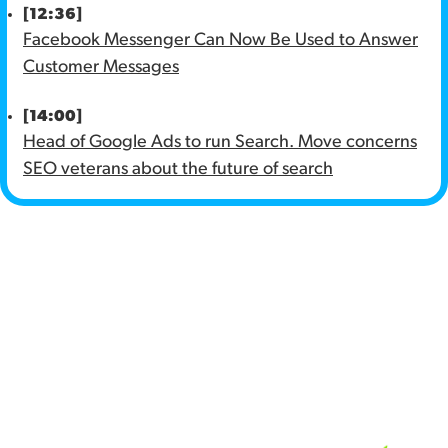
[12:36]
Facebook Messenger Can Now Be Used to Answer
Customer Messages
[14:00]
Head of Google Ads to run Search. Move concerns
SEO veterans about the future of search