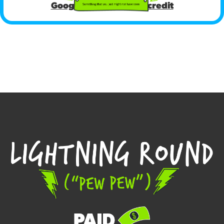
Google Ads COVID-19 credit