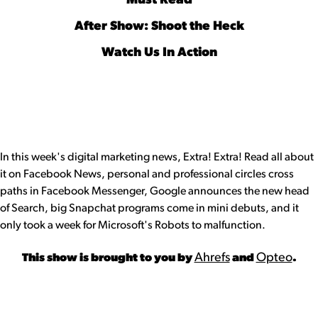
Must Read
After Show: Shoot the Heck
Watch Us In Action
In this week's digital marketing news, Extra! Extra! Read all about
it on Facebook News, personal and professional circles cross
paths in Facebook Messenger, Google announces the new head
of Search, big Snapchat programs come in mini debuts, and it
only took a week for Microsoft's Robots to malfunction.
Ahrefs
Opteo
This show is brought to you by
and
.