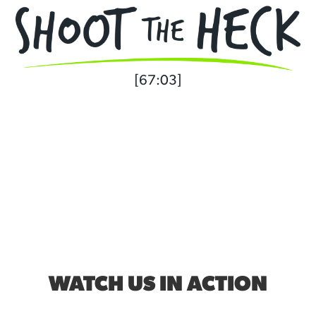
[67:03]
WATCH US IN ACTION