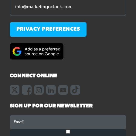
info@marketingoclock.com
PRIVACY PREFERENCES
CONNECT ONLINE
SIGN UP FOR OUR NEWSLETTER