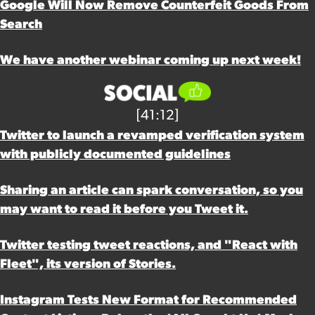
Google Will Now Remove Counterfeit Goods From
Search
We have another webinar coming up next week!
[41:12]
Twitter to launch a revamped verification system
with publicly documented guidelines
Sharing an article can spark conversation, so you
may want to read it before you Tweet it.
Twitter testing tweet reactions, and "React with
Fleet", its version of Stories.
Instagram Tests New Format for Recommended