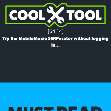
[64:14]
Try the MobileMoxie SERPerator without logging
in...