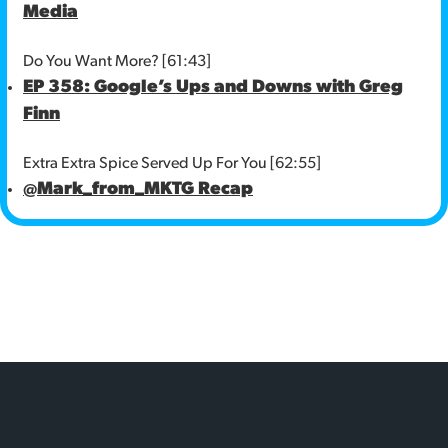
Media
Do You Want More? [61:43]
EP 358: Google’s Ups and Downs with Greg
Finn
Extra Extra Spice Served Up For You [62:55]
@Mark_from_MKTG Recap