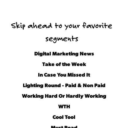
Skip ahead to your favorite
segments
Digital Marketing News
Take of the Week
In Case You Missed It
Lighting Round - Paid & Non Paid
Working Hard Or Hardly Working
WTH
Cool Tool