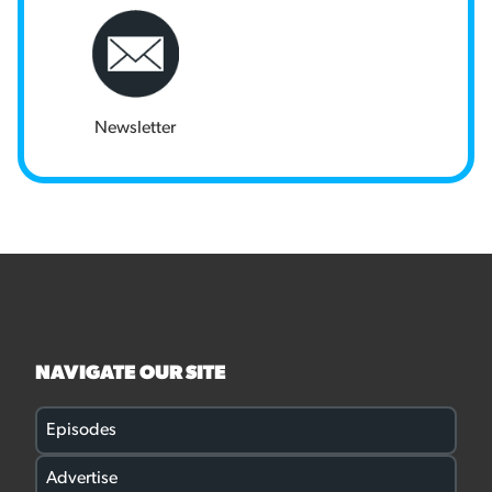
Newsletter
NAVIGATE OUR SITE
Episodes
Advertise