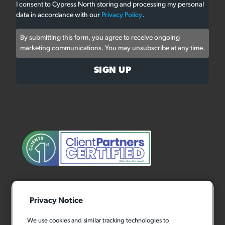
I consent to Cypress North storing and processing my personal
data in accordance with our
Privacy Policy
.
By submitting this form, you agree to receive ongoing
marketing communications. You may unsubscribe at any time.
Privacy Notice
We use cookies and similar tracking technologies to