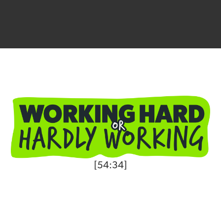
[54:34]