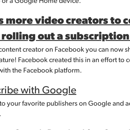
p or a Google Home device.
 more video creators to 
 rolling out a subscriptio
f a content creator on Facebook you can now
ature! Facebook created this in an effort t
ith the Facebook platform.
cribe with Google
to your favorite publishers on Google and 
.