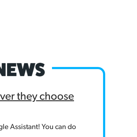
ver they choose
le Assistant! You can do