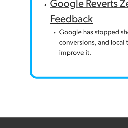
Google Reverts Z
Feedback
Google has stopped show
conversions, and local t
improve it.