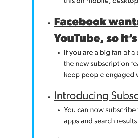
this on mobile, deskto
Facebook wants
YouTube, so it’s
If you are a big fan o
the new subscription fe
keep people engaged w
Introducing Subs
You can now subscribe 
apps and search results