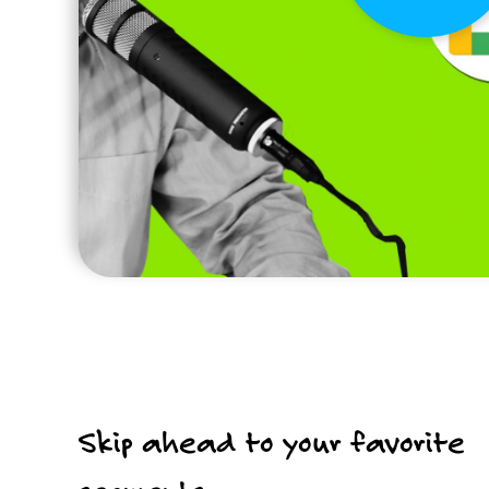
Skip ahead to your favorite