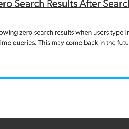
ero Search Results After Sea
ing zero search results when users type in 
ime queries. This may come back in the futur