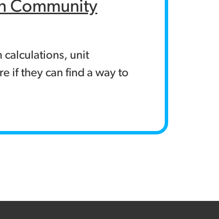
rch Community
calculations, unit
e if they can find a way to