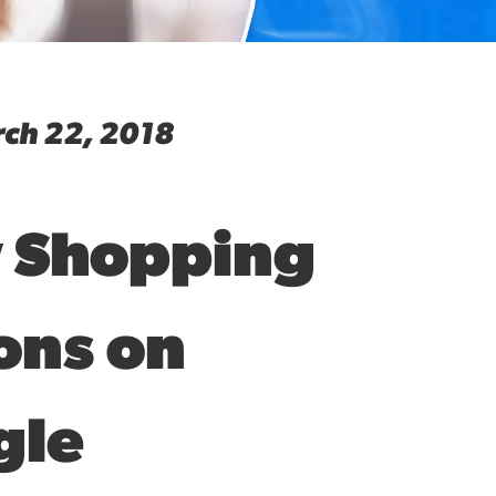
ch 22, 2018
 Shopping
ons on
gle