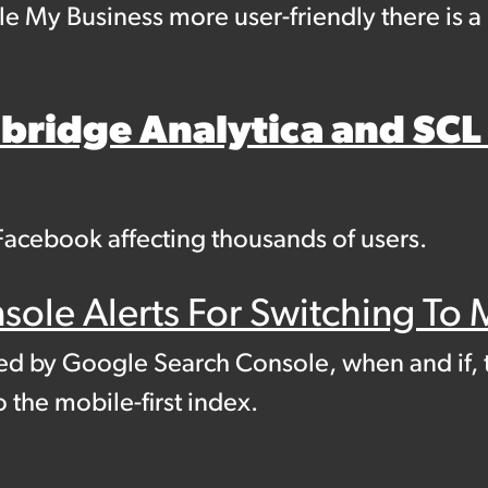
le My Business more user-friendly there is 
ridge Analytica and SCL
Facebook affecting thousands of users.
ole Alerts For Switching To M
ed by Google Search Console, when and if, 
o the mobile-first index.