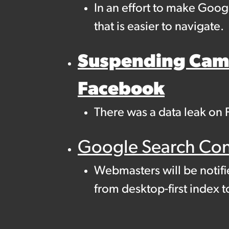
In an effort to make Goog
that is easier to navigate.
Suspending Camb
Facebook
There was a data leak on 
Google Search Cons
Webmasters will be notifi
from desktop-first index t