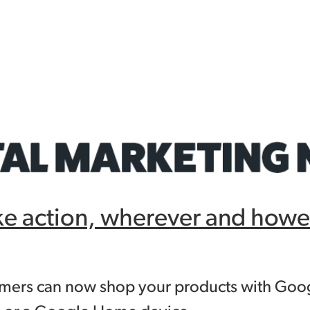
ke action, wherever and howe
omers can now shop your products with Goog