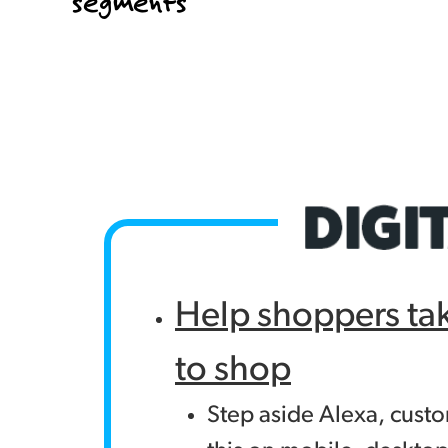
segments
Help shoppers ta
to shop
Step aside Alexa, cust