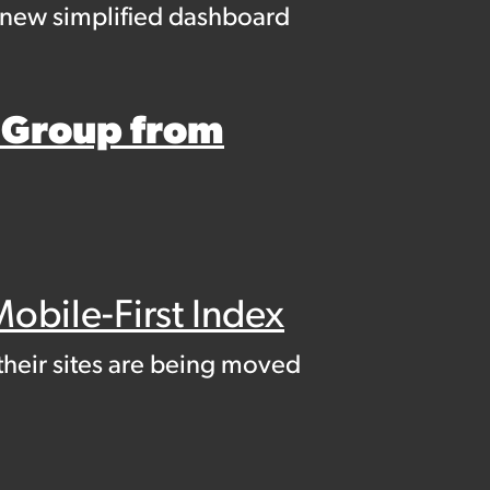
a new simplified dashboard
 Group from
obile-First Index
their sites are being moved