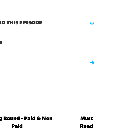
 THIS EPISODE
E
ng Round - Paid & Non
Must
Paid
Read