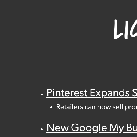
Pinterest Expands 
Retailers can now sell pr
New Google My Busi