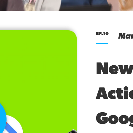
EP.10
Mar
New
Acti
Goo