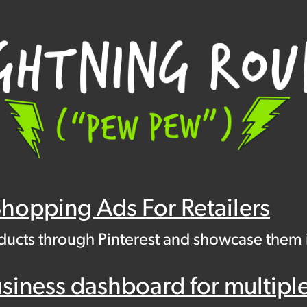
Shopping Ads For Retailers
oducts through Pinterest and showcase them
ness dashboard for multiple l