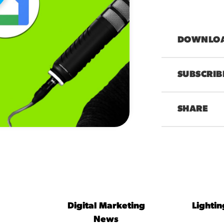
DOWNLOAD
SUBSCRIB
SHARE
00:00
Digital Marketing
Lighti
News