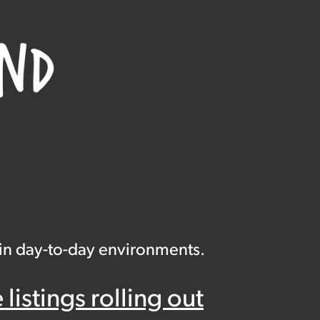
 in day-to-day environments.
istings rolling out