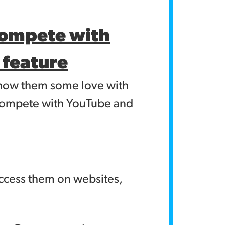
compete with
n feature
 show them some love with
o compete with YouTube and
access them on websites,