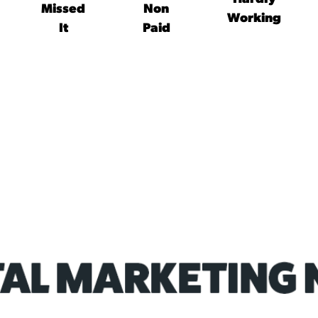
Missed
Non
Working
It
Paid