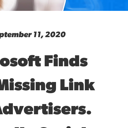
ptember 11, 2020
osoft Finds
Missing Link
Advertisers.