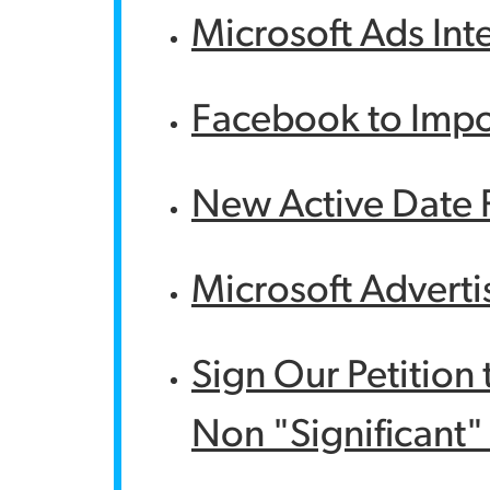
Microsoft Ads Int
Facebook to Impo
New Active Date F
Microsoft Adverti
Sign Our Petition 
Non "Significant"