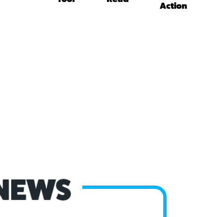
Action