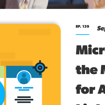
EP. 139
Se
Micr
the 
for 