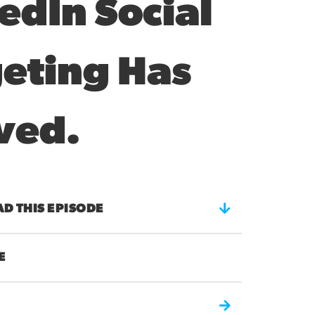
edIn Social
eting Has
ved.
 THIS EPISODE
E