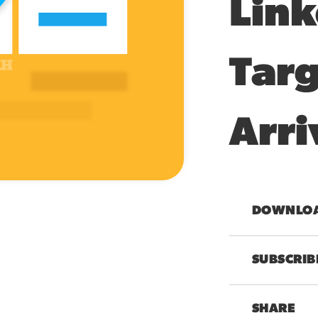
Link
Targ
Arri
00:00
DOWNLOAD
SUBSCRIB
SHARE