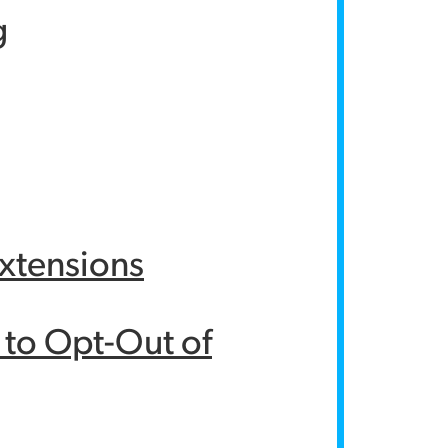
g
Extensions
y to Opt-Out of