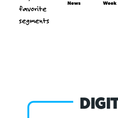
News
Week
favorite
segments