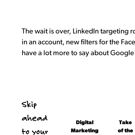
The wait is over, LinkedIn targeting 
in an account, new filters for the Fa
have a lot more to say about Google
Skip
ahead
Digital
Take
to your
Marketing
of the