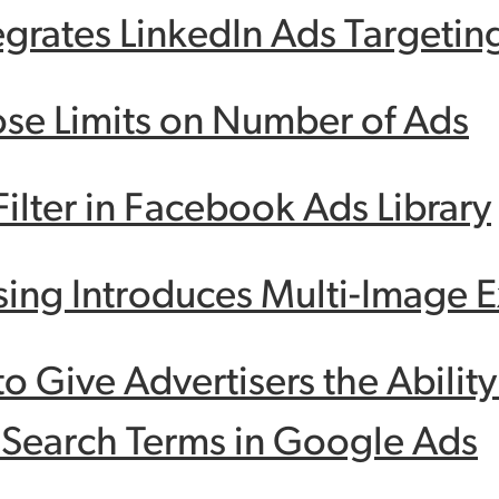
egrates LinkedIn Ads Targetin
se Limits on Number of Ads
ilter in Facebook Ads Library
sing Introduces Multi-Image 
to Give Advertisers the Abilit
 Search Terms in Google Ads