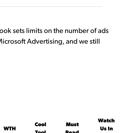
book sets limits on the number of ads
icrosoft Advertising, and we still
Watch
Cool
Must
WTH
Us In
Tool
Read