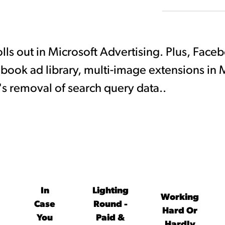
rolls out in Microsoft Advertising. Plus, Face
cebook ad library, multi-image extensions in M
's removal of search query data..
In
Lighting
Working
Case
Round -
Hard Or
You
Paid &
Hardly