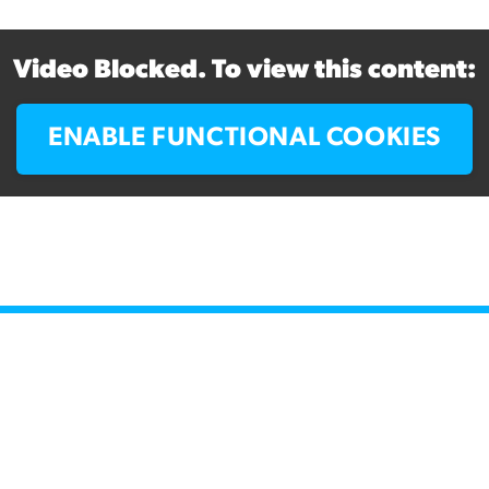
Video Blocked. To view this content:
ENABLE FUNCTIONAL COOKIES